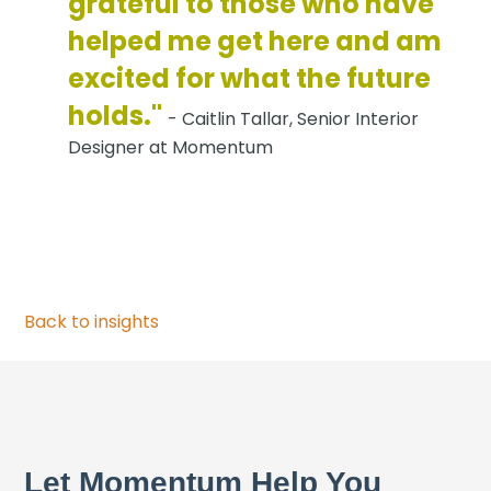
grateful to those who have
helped me get here and am
excited for what the future
holds."
- Caitlin Tallar, Senior Interior
Designer at Momentum
Back to insights