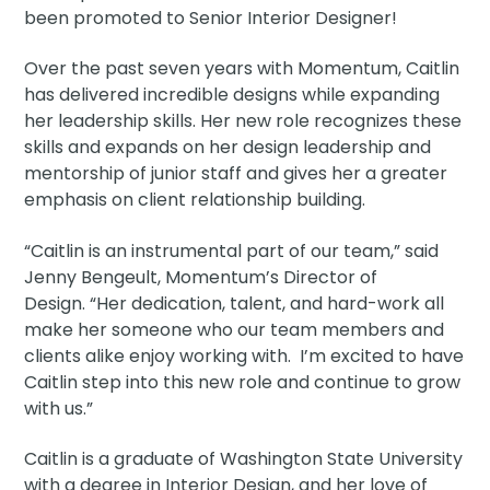
been promoted to Senior Interior Designer!
Over the past seven years with Momentum, Caitlin
has delivered incredible designs while expanding
her leadership skills. Her new role recognizes these
skills and expands on her design leadership and
mentorship of junior staff and gives her a greater
emphasis on client relationship building.
“Caitlin is an instrumental part of our team,” said
Jenny Bengeult, Momentum’s Director of
Design. “Her dedication, talent, and hard-work all
make her someone who our team members and
clients alike enjoy working with. I’m excited to have
Caitlin step into this new role and continue to grow
with us.”
Caitlin is a graduate of Washington State University
with a degree in Interior Design, and her love of