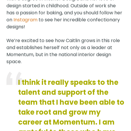
design started in childhood. Outside of work she
has a passion for baking, and you should follow her
on
Instagram
to see her incredible confectionary
designs!
We’re excited to see how Caitlin grows in this role
and establishes herself not only as a leader at
Momentum, but in the national interior design
space.
I think it really speaks to the
talent and support of the
team that I have been able to
take root and grow my
career at Momentum. I am