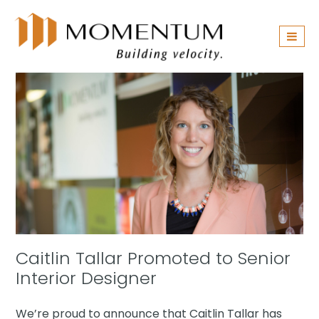
Skip
navigation
Caitlin Tallar Promoted to Senior
Interior Designer
We’re proud to announce that Caitlin Tallar has