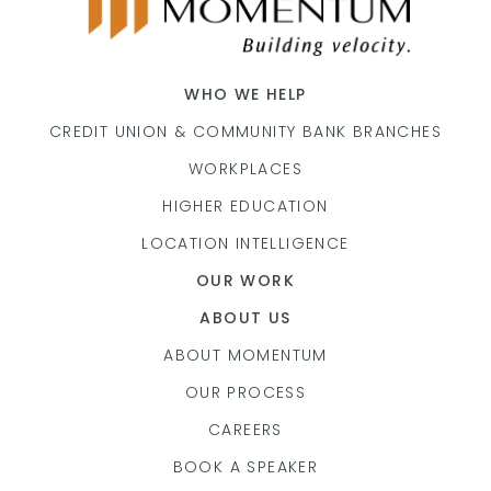
WHO WE HELP
CREDIT UNION & COMMUNITY BANK BRANCHES
WORKPLACES
HIGHER EDUCATION
LOCATION INTELLIGENCE
OUR WORK
ABOUT US
ABOUT MOMENTUM
OUR PROCESS
CAREERS
BOOK A SPEAKER