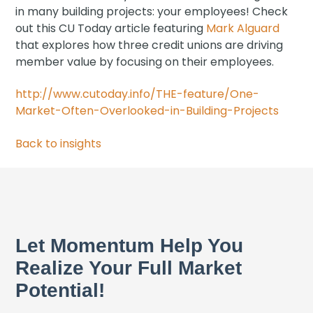
in many building projects: your employees! Check
out this CU Today article featuring
Mark Alguard
that explores how three credit unions are driving
member value by focusing on their employees.
http://www.cutoday.info/THE-feature/One-
Market-Often-Overlooked-in-Building-Projects
Back to insights