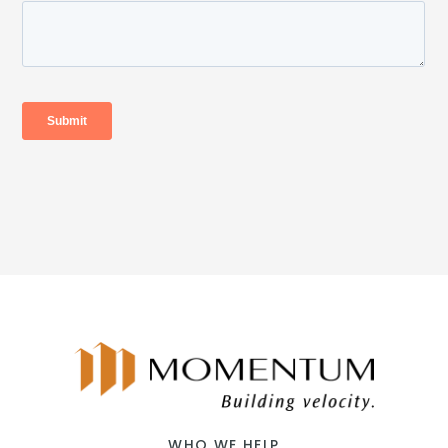
WHO WE HELP