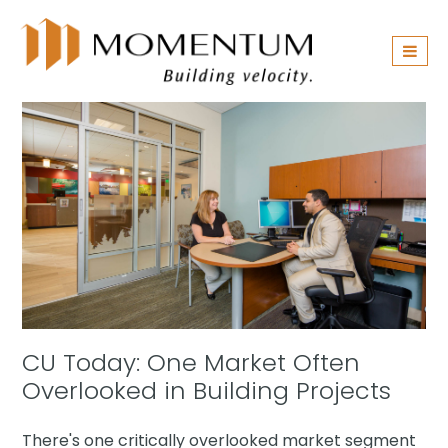
Skip
navigation
CU Today: One Market Often
Overlooked in Building Projects
There's one critically overlooked market segment