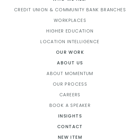
CREDIT UNION & COMMUNITY BANK BRANCHES
WORKPLACES
HIGHER EDUCATION
LOCATION INTELLIGENCE
OUR WORK
ABOUT US
ABOUT MOMENTUM
OUR PROCESS
CAREERS
BOOK A SPEAKER
INSIGHTS
CONTACT
NEW ITEM