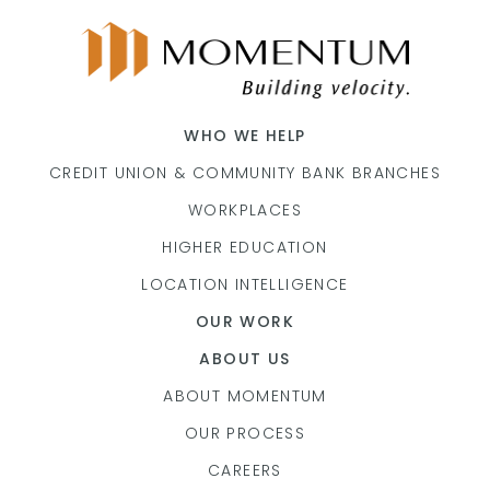
WHO WE HELP
CREDIT UNION & COMMUNITY BANK BRANCHES
WORKPLACES
HIGHER EDUCATION
LOCATION INTELLIGENCE
OUR WORK
ABOUT US
ABOUT MOMENTUM
OUR PROCESS
CAREERS