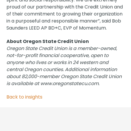
proud of our partnership with the Credit Union and
of their commitment to growing their organization
in a purposeful and responsible manner”, said Bob
Saunders LEED AP BD+C, EVP of Momentum.
About Oregon State Credit Union
Oregon State Credit Union is a member-owned,
not-for-profit financial cooperative, open to
anyone who lives or works in 24 western and
central Oregon counties. Additional information
about 82,000-member Oregon State Credit Union
is available at www.oregonstatecu.com.
Back to insights