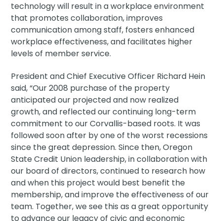
technology will result in a workplace environment
that promotes collaboration, improves
communication among staff, fosters enhanced
workplace effectiveness, and facilitates higher
levels of member service.
President and Chief Executive Officer Richard Hein
said, “Our 2008 purchase of the property
anticipated our projected and now realized
growth, and reflected our continuing long-term
commitment to our Corvallis-based roots. It was
followed soon after by one of the worst recessions
since the great depression. Since then, Oregon
State Credit Union leadership, in collaboration with
our board of directors, continued to research how
and when this project would best benefit the
membership, and improve the effectiveness of our
team. Together, we see this as a great opportunity
to advance our legacy of civic and economic