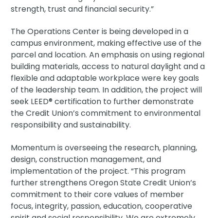
strength, trust and financial security.”
The Operations Center is being developed in a
campus environment, making effective use of the
parcel and location. An emphasis on using regional
building materials, access to natural daylight and a
flexible and adaptable workplace were key goals
of the leadership team. In addition, the project will
seek LEED® certification to further demonstrate
the Credit Union’s commitment to environmental
responsibility and sustainability.
Momentum is overseeing the research, planning,
design, construction management, and
implementation of the project. “This program
further strengthens Oregon State Credit Union’s
commitment to their core values of member
focus, integrity, passion, education, cooperative
spirit and social responsibility. We are extremely