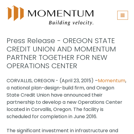
Skip
navigation
Press Release - OREGON STATE
CREDIT UNION AND MOMENTUM
PARTNER TOGETHER FOR NEW
OPERATIONS CENTER
CORVALLIS, OREGON - (April 23, 2015) –
Momentum
,
a national plan-design-build firm, and Oregon
State Credit Union have announced their
partnership to develop a new Operations Center
located in Corvallis, Oregon. The facility is
scheduled for completion in June 2016.
The significant investment in infrastructure and