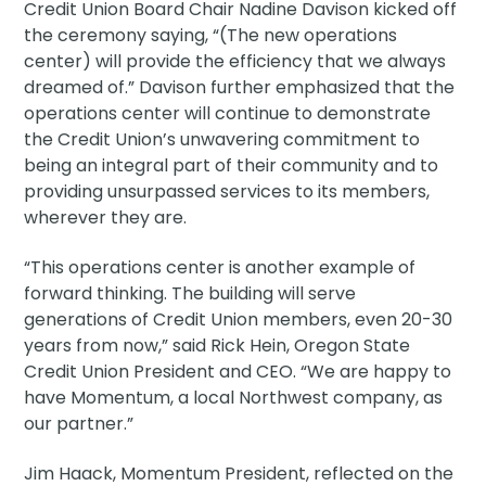
Credit Union Board Chair Nadine Davison kicked off
the ceremony saying, “(The new operations
center) will provide the efficiency that we always
dreamed of.” Davison further emphasized that the
operations center will continue to demonstrate
the Credit Union’s unwavering commitment to
being an integral part of their community and to
providing unsurpassed services to its members,
wherever they are.
“This operations center is another example of
forward thinking. The building will serve
generations of Credit Union members, even 20-30
years from now,” said Rick Hein, Oregon State
Credit Union President and CEO. “We are happy to
have Momentum, a local Northwest company, as
our partner.”
Jim Haack, Momentum President, reflected on the