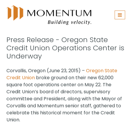
Skip
navigation
Press Release - Oregon State
Credit Union Operations Center is
Underway
Corvallis, Oregon (June 23, 2015) –
Oregon State
Credit Union
broke ground on their new 62,000
square foot operations center on May 22. The
Credit Union’s board of directors, supervisory
committee and President, along with the Mayor of
Corvallis and Momentum senior staff, gathered to
celebrate this historical moment for the Credit
Union.