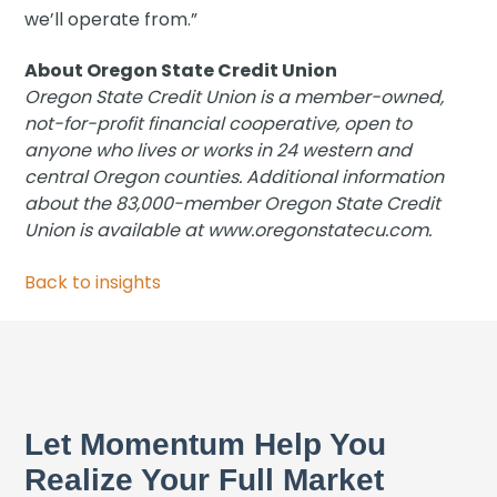
we’ll operate from.”
About Oregon State Credit Union
Oregon State Credit Union is a member-owned,
not-for-profit financial cooperative, open to
anyone who lives or works in 24 western and
central Oregon counties. Additional information
about the 83,000-member Oregon State Credit
Union is available at www.oregonstatecu.com.
Back to insights