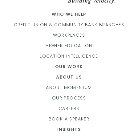
WHO WE HELP
CREDIT UNION & COMMUNITY BANK BRANCHES
WORKPLACES
HIGHER EDUCATION
LOCATION INTELLIGENCE
OUR WORK
ABOUT US
ABOUT MOMENTUM
OUR PROCESS
CAREERS
BOOK A SPEAKER
INSIGHTS