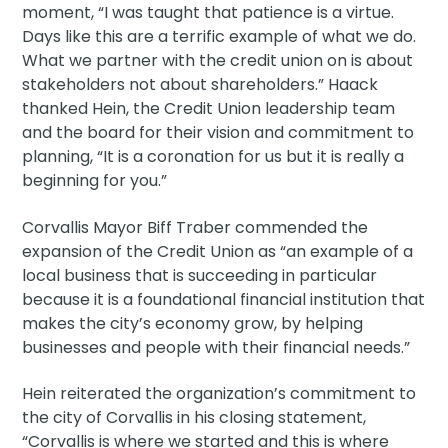
moment, “I was taught that patience is a virtue.
Days like this are a terrific example of what we do.
What we partner with the credit union on is about
stakeholders not about shareholders.” Haack
thanked Hein, the Credit Union leadership team
and the board for their vision and commitment to
planning, “It is a coronation for us but it is really a
beginning for you.”
Corvallis Mayor Biff Traber commended the
expansion of the Credit Union as “an example of a
local business that is succeeding in particular
because it is a foundational financial institution that
makes the city’s economy grow, by helping
businesses and people with their financial needs.”
Hein reiterated the organization’s commitment to
the city of Corvallis in his closing statement,
“Corvallis is where we started and this is where