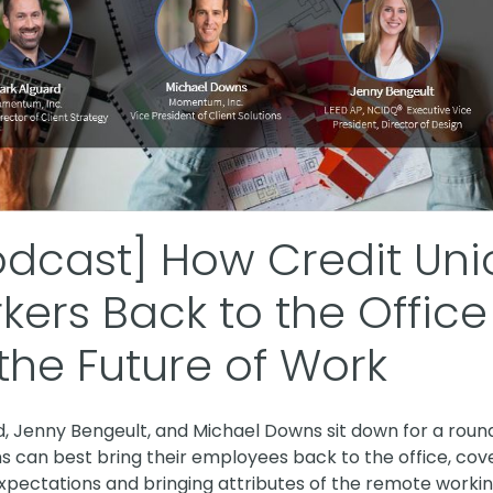
odcast] How Credit Un
kers Back to the Offic
the Future of Work
rd, Jenny Bengeult, and Michael Downs sit down for a roun
s can best bring their employees back to the office, cov
pectations and bringing attributes of the remote workin