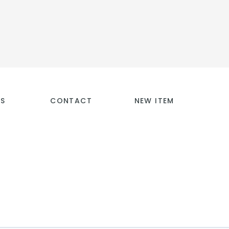
TS
CONTACT
NEW ITEM