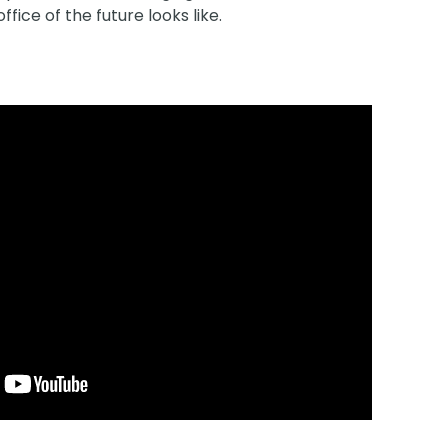
fice of the future looks like.