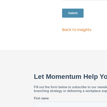
Back to insights