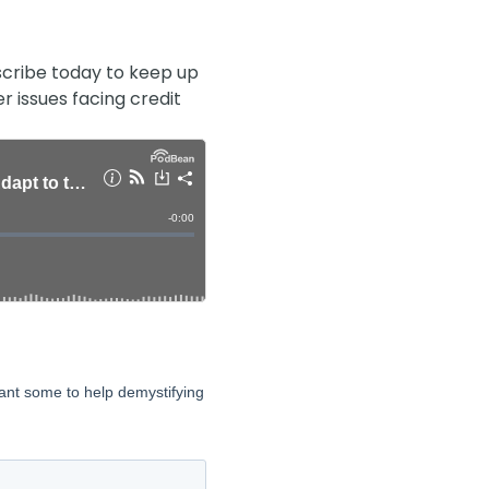
cribe today to keep up
r issues facing credit