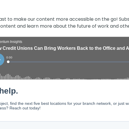
ast to make our content more accessible on the go! Subs
 content and learn more about the future of work and othe