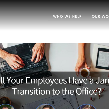
WHO WE HELP
OUR WO