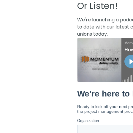
Or Listen!
We're launching a podc
to date with our latest
unions today.