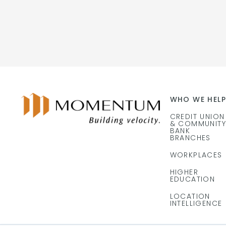
WHO WE HELP
CREDIT UNION
& COMMUNITY
BANK
BRANCHES
WORKPLACES
HIGHER
EDUCATION
LOCATION
INTELLIGENCE