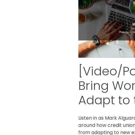
[Video/P
Bring Wor
Adapt to 
Listen in as Mark Algua
around how credit union
from adapting to new ex