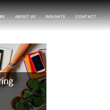
RK
ABOUT US
INSIGHTS
CONTACT