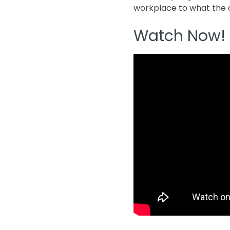
workplace to what the of
Watch Now!