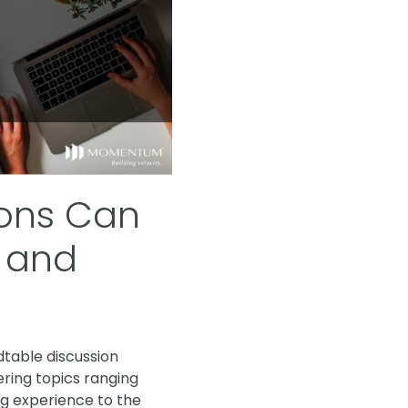
ions Can
e and
dtable discussion
ering topics ranging
g experience to the