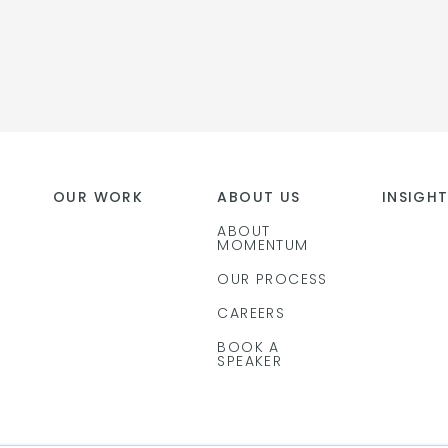
OUR WORK
ABOUT US
INSIGH
ABOUT
MOMENTUM
OUR PROCESS
CAREERS
BOOK A
SPEAKER