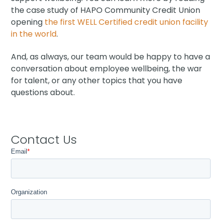
the case study of HAPO Community Credit Union
opening
the first WELL Certified credit union facility
in the world
.
And, as always, our team would be happy to have a
conversation about employee wellbeing, the war
for talent, or any other topics that you have
questions about.
Contact Us