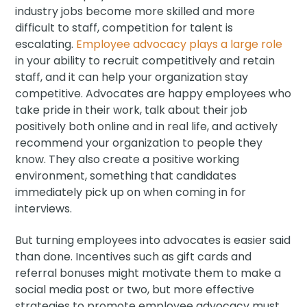
industry jobs become more skilled and more
difficult to staff, competition for talent is
escalating.
Employee advocacy plays a large role
in your ability to recruit competitively and retain
staff, and it can help your organization stay
competitive. Advocates are happy employees who
take pride in their work, talk about their job
positively both online and in real life, and actively
recommend your organization to people they
know. They also create a positive working
environment, something that candidates
immediately pick up on when coming in for
interviews.
But turning employees into advocates is easier said
than done. Incentives such as gift cards and
referral bonuses might motivate them to make a
social media post or two, but more effective
strategies to promote employee advocacy must