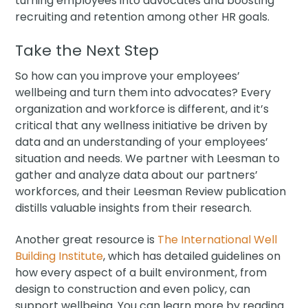
turning employees into advocates and boosting
recruiting and retention among other HR goals.
Take the Next Step
So how can you improve your employees’
wellbeing and turn them into advocates? Every
organization and workforce is different, and it’s
critical that any wellness initiative be driven by
data and an understanding of your employees’
situation and needs. We partner with Leesman to
gather and analyze data about our partners’
workforces, and their Leesman Review publication
distills valuable insights from their research.
Another great resource is
The International Well
Building Institute
, which has detailed guidelines on
how every aspect of a built environment, from
design to construction and even policy, can
support wellbeing. You can learn more by reading