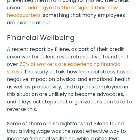
prevented them from doing so. This led the credit
union to
add a gym to the design of their new
headquarters
, something that many employees
are excited about.
Financial Wellbeing
A recent report by Filene, as part of their credit
union war for talent research initiative, found that
over
50% of workers are experiencing financial
stress
. The study details how financial stress has a
negative impact on physical and emotional health
as well as productivity, and explains employees in
this situation are unlikely to become advocates,
and it lays out steps that organizations can take to
reverse this.
Some of them are straightforward. Filene found
that a living wage was the most effective way to
increase financial wellbeing, while a cited PwC