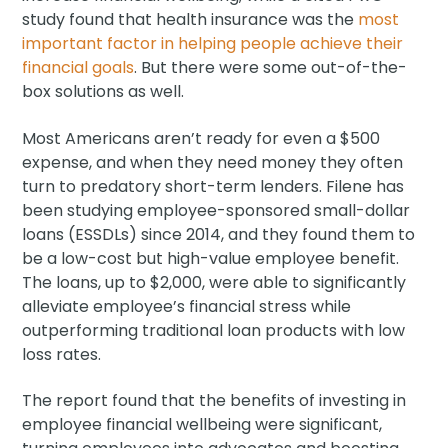
study found that health insurance was the
most
important factor in helping people achieve their
financial goals
. But there were some out-of-the-
box solutions as well.
Most Americans aren’t ready for even a $500
expense, and when they need money they often
turn to predatory short-term lenders. Filene has
been studying employee-sponsored small-dollar
loans (ESSDLs) since 2014, and they found them to
be a low-cost but high-value employee benefit.
The loans, up to $2,000, were able to significantly
alleviate employee’s financial stress while
outperforming traditional loan products with low
loss rates.
The report found that the benefits of investing in
employee financial wellbeing were significant,