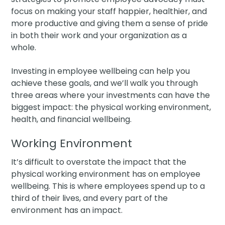
focus on making your staff happier, healthier, and
more productive and giving them a sense of pride
in both their work and your organization as a
whole.
Investing in employee wellbeing can help you
achieve these goals, and we’ll walk you through
three areas where your investments can have the
biggest impact: the physical working environment,
health, and financial wellbeing.
Working Environment
It’s difficult to overstate the impact that the
physical working environment has on employee
wellbeing. This is where employees spend up to a
third of their lives, and every part of the
environment has an impact.