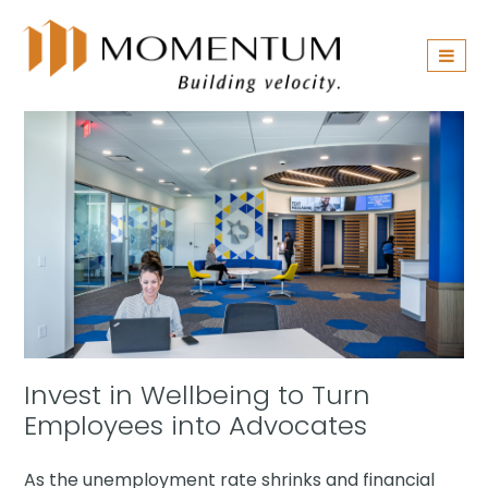
Skip
navigation
Invest in Wellbeing to Turn
Employees into Advocates
As the unemployment rate shrinks and financial