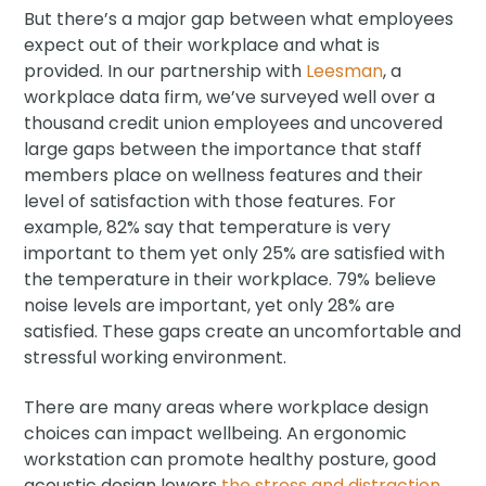
But there’s a major gap between what employees
expect out of their workplace and what is
provided. In our partnership with
Leesman
, a
workplace data firm, we’ve surveyed well over a
thousand credit union employees and uncovered
large gaps between the importance that staff
members place on wellness features and their
level of satisfaction with those features. For
example, 82% say that temperature is very
important to them yet only 25% are satisfied with
the temperature in their workplace. 79% believe
noise levels are important, yet only 28% are
satisfied. These gaps create an uncomfortable and
stressful working environment.
There are many areas where workplace design
choices can impact wellbeing. An ergonomic
workstation can promote healthy posture, good
acoustic design lowers
the stress and distraction