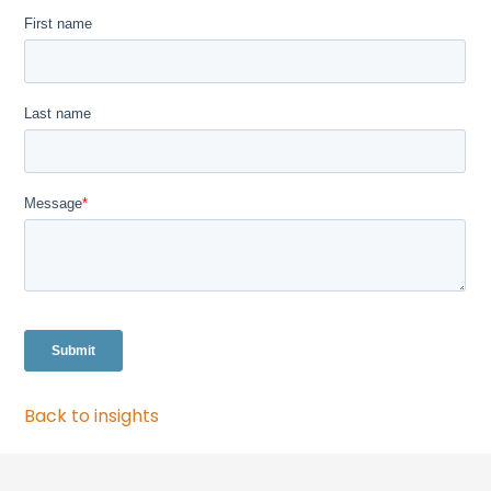
Back to insights