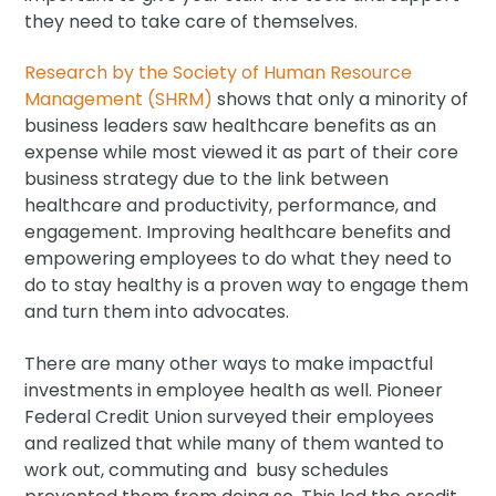
they need to take care of themselves.
Research by the Society of Human Resource
Management (SHRM)
shows that only a minority of
business leaders saw healthcare benefits as an
expense while most viewed it as part of their core
business strategy due to the link between
healthcare and productivity, performance, and
engagement. Improving healthcare benefits and
empowering employees to do what they need to
do to stay healthy is a proven way to engage them
and turn them into advocates.
There are many other ways to make impactful
investments in employee health as well. Pioneer
Federal Credit Union surveyed their employees
and realized that while many of them wanted to
work out, commuting and busy schedules