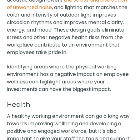
of unwanted noise
, and lighting that matches the
color and intensity of outdoor light improves
circadian rhythms and improves mental clarity,
energy, and mood. These design goals eliminate
stress and other negative health risks from the
workplace contribute to an environment that
employees take pride in.
Identifying areas where the physical working
environment has a negative impact on employee
wellness can highlight areas where your
investments can have the biggest impact.
Health
A healthy working environment can go a long way
towards improving wellbeing and developing a
positive and engaged workforce, but it’s also
important to give your staff the tools and support