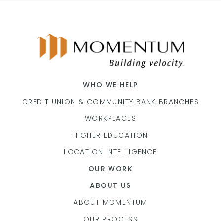
WHO WE HELP
CREDIT UNION & COMMUNITY BANK BRANCHES
WORKPLACES
HIGHER EDUCATION
LOCATION INTELLIGENCE
OUR WORK
ABOUT US
ABOUT MOMENTUM
OUR PROCESS