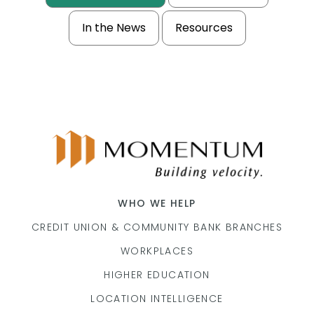
In the News
Resources
WHO WE HELP
CREDIT UNION & COMMUNITY BANK BRANCHES
WORKPLACES
HIGHER EDUCATION
LOCATION INTELLIGENCE