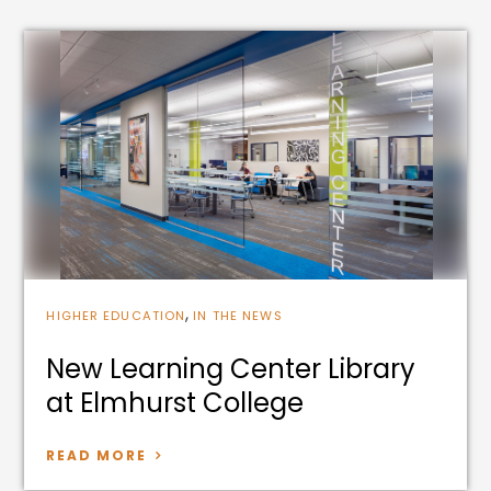
,
HIGHER EDUCATION
IN THE NEWS
New Learning Center Library
at Elmhurst College
READ MORE