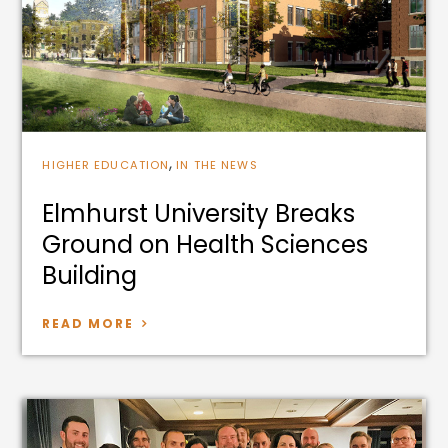
,
HIGHER EDUCATION
IN THE NEWS
Elmhurst University Breaks
Ground on Health Sciences
Building
READ MORE