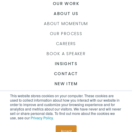
OUR WORK
ABOUT US
ABOUT MOMENTUM
OUR PROCESS
CAREERS
BOOK A SPEAKER
INSIGHTS
CONTACT
NEW ITEM
This website stores cookies on your computer. These cookies are
used to collect information about how you interact with our website in
order to improve and customize your browsing experience and for
analytics and metrics about our visitors. We have never and will never
© 2026 MOMENTUM
sell or share personal data. To find out more about the cookies we
use, see our
Privacy Policy
.
Seattle Website Design
Accept