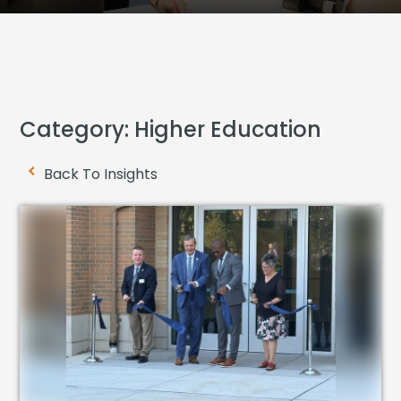
Category: Higher Education
Back To Insights