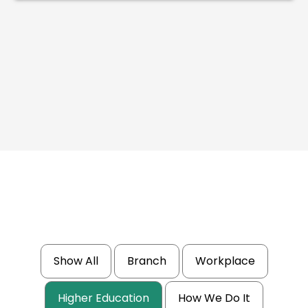
Show All
Branch
Workplace
Higher Education
How We Do It