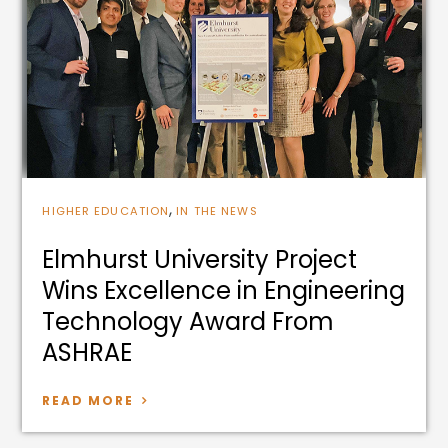
,
HIGHER EDUCATION
IN THE NEWS
Elmhurst University Project
Wins Excellence in Engineering
Technology Award From
ASHRAE
READ MORE