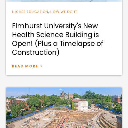
,
HIGHER EDUCATION
HOW WE DO IT
Elmhurst University's New
Health Science Building is
Open! (Plus a Timelapse of
Construction)
READ MORE