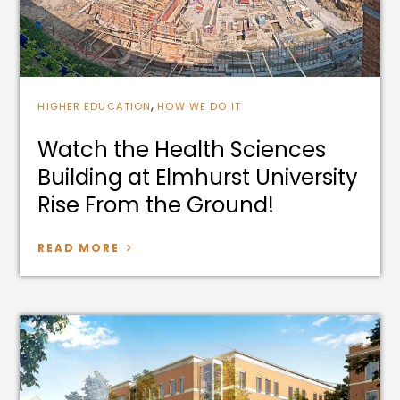
,
HIGHER EDUCATION
HOW WE DO IT
Watch the Health Sciences
Building at Elmhurst University
Rise From the Ground!
READ MORE